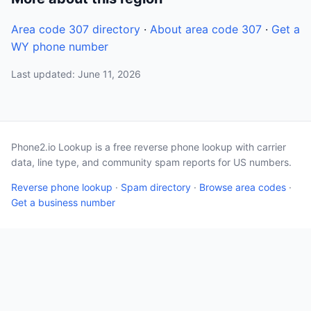
Area code 307 directory
·
About area code 307
·
Get a
WY phone number
Last updated: June 11, 2026
Phone2.io Lookup is a free reverse phone lookup with carrier
data, line type, and community spam reports for US numbers.
Reverse phone lookup
·
Spam directory
·
Browse area codes
·
Get a business number