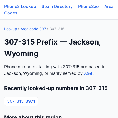
Phone2 Lookup
Spam Directory
Phone2.io
Area
Codes
Lookup
›
Area code 307
› 307-315
307-315 Prefix — Jackson,
Wyoming
Phone numbers starting with 307-315 are based in
Jackson, Wyoming, primarily served by
At&t
.
Recently looked-up numbers in 307-315
307-315-8971
More about this region