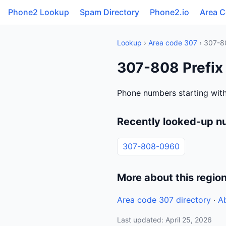
Phone2 Lookup
Spam Directory
Phone2.io
Area 
Lookup
›
Area code 307
› 307-8
307-808 Prefix
Phone numbers starting wit
Recently looked-up n
307-808-0960
More about this regio
Area code 307 directory
·
A
Last updated: April 25, 2026