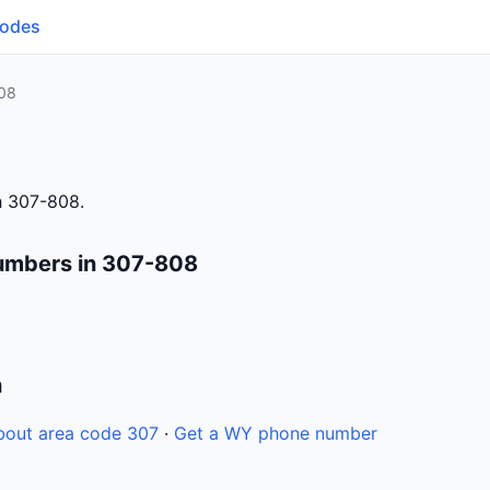
Codes
08
h 307-808.
umbers in 307-808
n
bout area code 307
·
Get a WY phone number