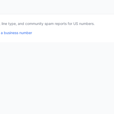
a, line type, and community spam reports for US numbers.
 a business number