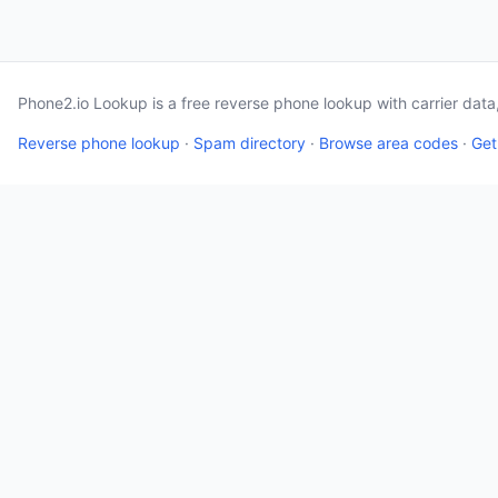
Phone2.io Lookup is a free reverse phone lookup with carrier dat
Reverse phone lookup
·
Spam directory
·
Browse area codes
·
Get