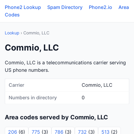
Phone2 Lookup
Spam Directory
Phone2.io
Area
Codes
Lookup
› Commio, LLC
Commio, LLC
Commio, LLC is a telecommunications carrier serving
US phone numbers.
Carrier
Commio, LLC
Numbers in directory
0
Area codes served by Commio, LLC
206
(6)
775
(3)
786
(3)
732
(3)
513
(2)