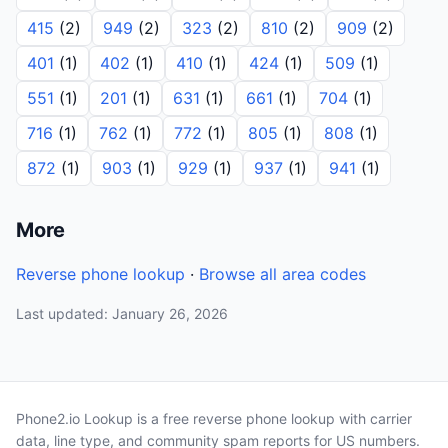
415
(2)
949
(2)
323
(2)
810
(2)
909
(2)
401
(1)
402
(1)
410
(1)
424
(1)
509
(1)
551
(1)
201
(1)
631
(1)
661
(1)
704
(1)
716
(1)
762
(1)
772
(1)
805
(1)
808
(1)
872
(1)
903
(1)
929
(1)
937
(1)
941
(1)
More
Reverse phone lookup
·
Browse all area codes
Last updated: January 26, 2026
Phone2.io Lookup is a free reverse phone lookup with carrier
data, line type, and community spam reports for US numbers.