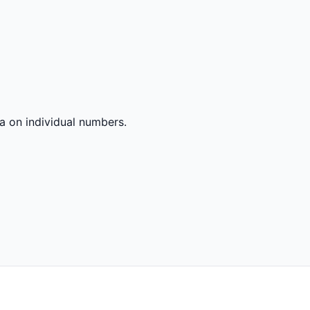
a on individual numbers.