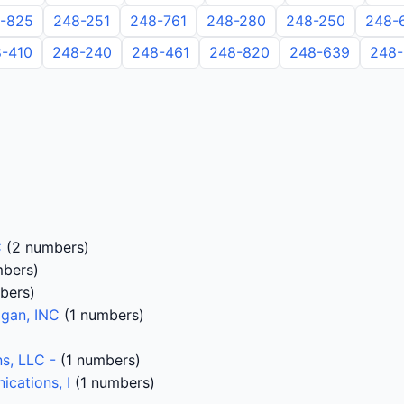
-825
248-251
248-761
248-280
248-250
248-
-410
248-240
248-461
248-820
248-639
248-
C
(2 numbers)
bers)
bers)
igan, INC
(1 numbers)
s, LLC -
(1 numbers)
cations, I
(1 numbers)