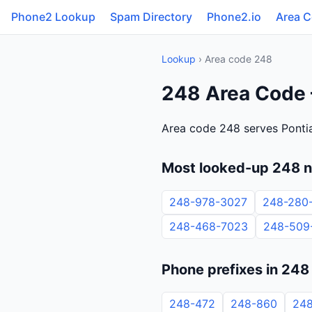
Phone2 Lookup
Spam Directory
Phone2.io
Area 
Lookup
› Area code 248
248 Area Code 
Area code 248 serves Pontia
Most looked-up 248 
248-978-3027
248-280
248-468-7023
248-509
Phone prefixes in 248
248-472
248-860
24