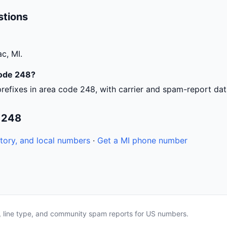
stions
c, MI.
code 248?
refixes in area code 248, with carrier and spam-report dat
 248
tory, and local numbers
·
Get a MI phone number
a, line type, and community spam reports for US numbers.