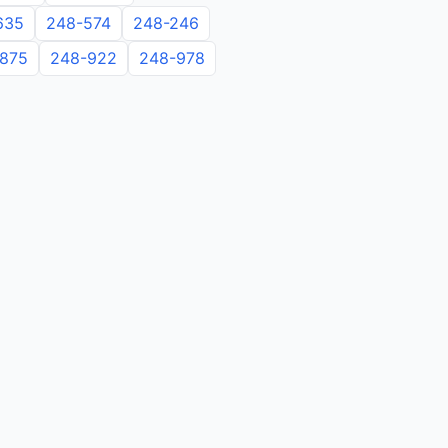
635
248-574
248-246
875
248-922
248-978