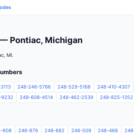
Codes
— Pontiac, Michigan
c, MI.
numbers
-3113
248-246-5786
248-529-5168
248-410-4307
-9232
248-608-4514
248-462-2539
248-825-1352
8-608
248-879
248-882
248-509
248-468
248