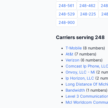
248-561
248-462
248
248-529
248-225
248
248-900
Carriers serving 248
T-Mobile
(8 numbers)
At&t
(7 numbers)
Verizon
(6 numbers)
Comcast Ip Phone, LL
Onvoy, LLC - Mi
(2 num
Ip Horizon, LLC
(2 num
Long Distance Of Mich
Bandwidth
(1 numbers)
Level 3 Communication
McI Worldcom Communi