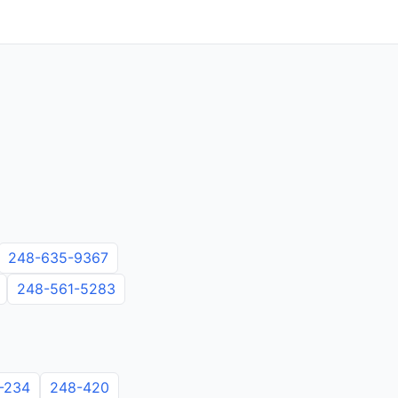
248-635-9367
248-561-5283
-234
248-420