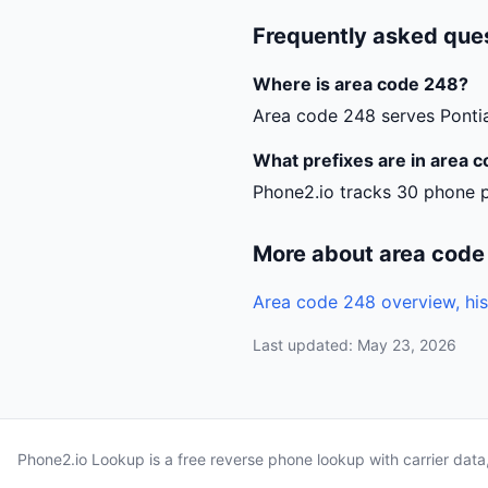
Frequently asked que
Where is area code 248?
Area code 248 serves Pontia
What prefixes are in area 
Phone2.io tracks 30 phone p
More about area code
Area code 248 overview, his
Last updated: May 23, 2026
Phone2.io Lookup is a free reverse phone lookup with carrier dat