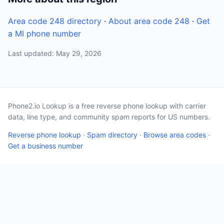
Area code 248 directory
·
About area code 248
·
Get
a MI phone number
Last updated: May 29, 2026
Phone2.io Lookup is a free reverse phone lookup with carrier
data, line type, and community spam reports for US numbers.
Reverse phone lookup
·
Spam directory
·
Browse area codes
·
Get a business number