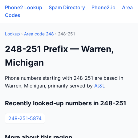
Phone2 Lookup
Spam Directory
Phone2.io
Area
Codes
Lookup
›
Area code 248
› 248-251
248-251 Prefix — Warren,
Michigan
Phone numbers starting with 248-251 are based in
Warren, Michigan, primarily served by
At&t
.
Recently looked-up numbers in 248-251
248-251-5874
More about this region