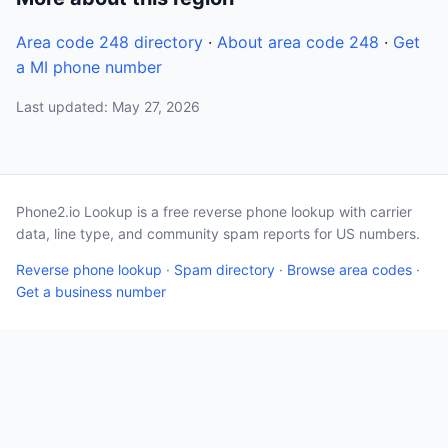
Area code 248 directory
·
About area code 248
·
Get
a MI phone number
Last updated: May 27, 2026
Phone2.io Lookup is a free reverse phone lookup with carrier
data, line type, and community spam reports for US numbers.
Reverse phone lookup
·
Spam directory
·
Browse area codes
·
Get a business number