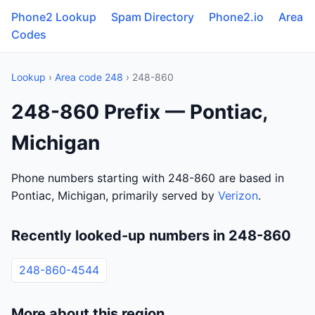
Phone2 Lookup
Spam Directory
Phone2.io
Area
Codes
Lookup
›
Area code 248
› 248-860
248-860 Prefix — Pontiac,
Michigan
Phone numbers starting with 248-860 are based in
Pontiac, Michigan, primarily served by
Verizon
.
Recently looked-up numbers in 248-860
248-860-4544
More about this region