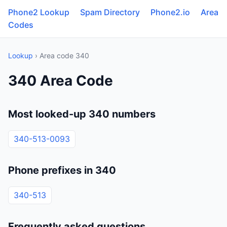
Phone2 Lookup
Spam Directory
Phone2.io
Area
Codes
Lookup
› Area code 340
340 Area Code
Most looked-up 340 numbers
340-513-0093
Phone prefixes in 340
340-513
Frequently asked questions