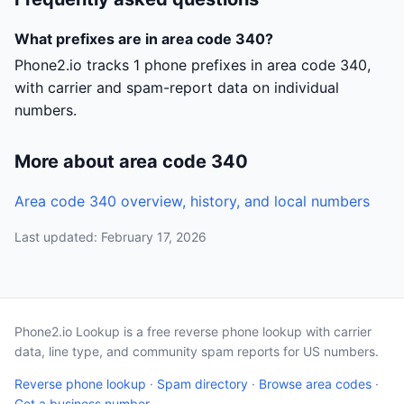
What prefixes are in area code 340?
Phone2.io tracks 1 phone prefixes in area code 340,
with carrier and spam-report data on individual
numbers.
More about area code 340
Area code 340 overview, history, and local numbers
Last updated: February 17, 2026
Phone2.io Lookup is a free reverse phone lookup with carrier
data, line type, and community spam reports for US numbers.
Reverse phone lookup
·
Spam directory
·
Browse area codes
·
Get a business number