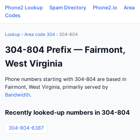
Phone2 Lookup
Spam Directory
Phone2.io
Area
Codes
Lookup
›
Area code 304
› 304-804
304-804 Prefix — Fairmont,
West Virginia
Phone numbers starting with 304-804 are based in
Fairmont, West Virginia, primarily served by
Bandwidth
.
Recently looked-up numbers in 304-804
304-804-6387