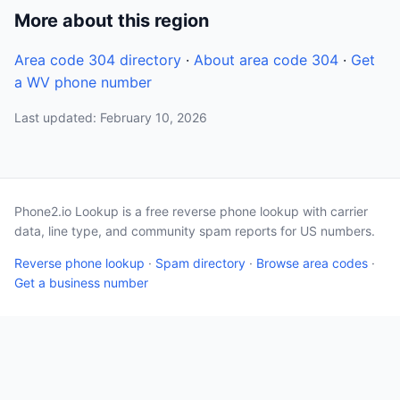
More about this region
Area code 304 directory
·
About area code 304
·
Get
a WV phone number
Last updated: February 10, 2026
Phone2.io Lookup is a free reverse phone lookup with carrier
data, line type, and community spam reports for US numbers.
Reverse phone lookup
·
Spam directory
·
Browse area codes
·
Get a business number