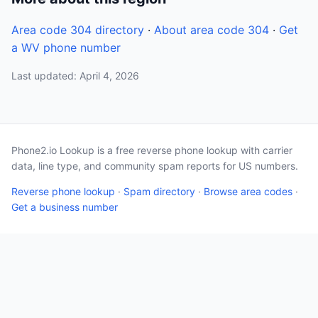
Area code 304 directory
·
About area code 304
·
Get
a WV phone number
Last updated: April 4, 2026
Phone2.io Lookup is a free reverse phone lookup with carrier
data, line type, and community spam reports for US numbers.
Reverse phone lookup
·
Spam directory
·
Browse area codes
·
Get a business number