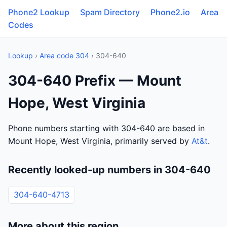
Phone2 Lookup
Spam Directory
Phone2.io
Area
Codes
Lookup
›
Area code 304
› 304-640
304-640 Prefix — Mount
Hope, West Virginia
Phone numbers starting with 304-640 are based in
Mount Hope, West Virginia, primarily served by
At&t
.
Recently looked-up numbers in 304-640
304-640-4713
More about this region