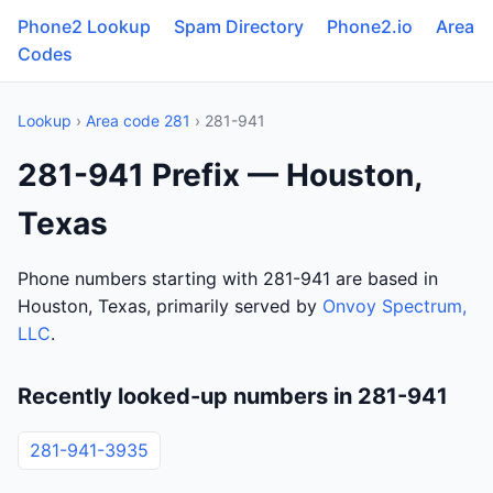
Phone2 Lookup
Spam Directory
Phone2.io
Area
Codes
Lookup
›
Area code 281
› 281-941
281-941 Prefix — Houston,
Texas
Phone numbers starting with 281-941 are based in
Houston, Texas, primarily served by
Onvoy Spectrum,
LLC
.
Recently looked-up numbers in 281-941
281-941-3935