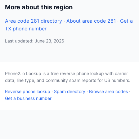
More about this region
Area code 281 directory
·
About area code 281
·
Get a
TX phone number
Last updated: June 23, 2026
Phone2.io Lookup is a free reverse phone lookup with carrier
data, line type, and community spam reports for US numbers.
Reverse phone lookup
·
Spam directory
·
Browse area codes
·
Get a business number