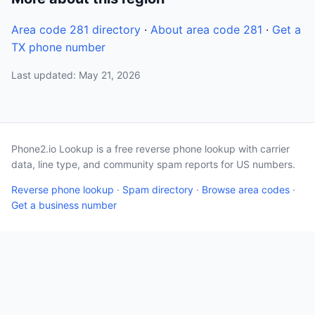
Area code 281 directory
·
About area code 281
·
Get a
TX phone number
Last updated: May 21, 2026
Phone2.io Lookup is a free reverse phone lookup with carrier
data, line type, and community spam reports for US numbers.
Reverse phone lookup
·
Spam directory
·
Browse area codes
·
Get a business number