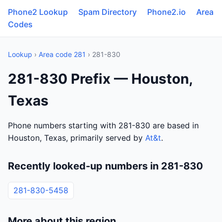
Phone2 Lookup
Spam Directory
Phone2.io
Area
Codes
Lookup
›
Area code 281
› 281-830
281-830 Prefix — Houston,
Texas
Phone numbers starting with 281-830 are based in
Houston, Texas, primarily served by
At&t
.
Recently looked-up numbers in 281-830
281-830-5458
More about this region