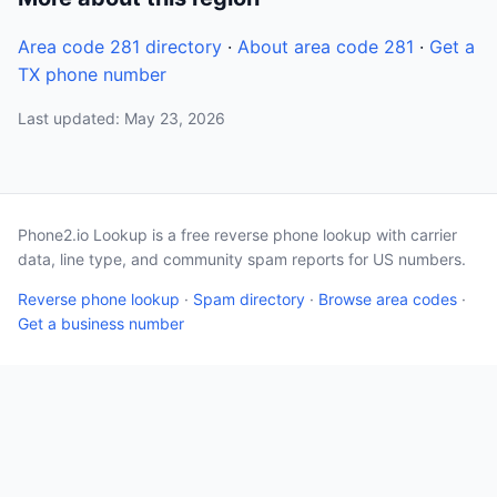
Area code 281 directory
·
About area code 281
·
Get a
TX phone number
Last updated: May 23, 2026
Phone2.io Lookup is a free reverse phone lookup with carrier
data, line type, and community spam reports for US numbers.
Reverse phone lookup
·
Spam directory
·
Browse area codes
·
Get a business number