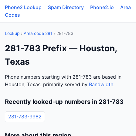
Phone2 Lookup
Spam Directory
Phone2.io
Area
Codes
Lookup
›
Area code 281
› 281-783
281-783 Prefix — Houston,
Texas
Phone numbers starting with 281-783 are based in
Houston, Texas, primarily served by
Bandwidth
.
Recently looked-up numbers in 281-783
281-783-9982
More about this region