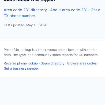
Area code 281 directory
·
About area code 281
·
Get a
TX phone number
Last updated: May 16, 2026
Phone2.io Lookup is a free reverse phone lookup with carrier
data, line type, and community spam reports for US numbers.
Reverse phone lookup
·
Spam directory
·
Browse area codes
·
Get a business number