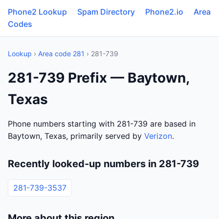
Phone2 Lookup
Spam Directory
Phone2.io
Area
Codes
Lookup
›
Area code 281
› 281-739
281-739 Prefix — Baytown,
Texas
Phone numbers starting with 281-739 are based in
Baytown, Texas, primarily served by
Verizon
.
Recently looked-up numbers in 281-739
281-739-3537
More about this region