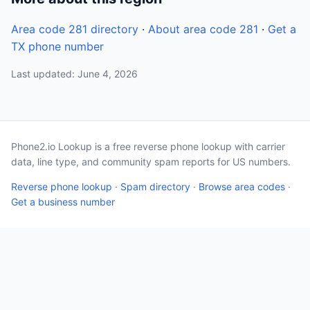
Area code 281 directory
·
About area code 281
·
Get a
TX phone number
Last updated: June 4, 2026
Phone2.io Lookup is a free reverse phone lookup with carrier
data, line type, and community spam reports for US numbers.
Reverse phone lookup
·
Spam directory
·
Browse area codes
·
Get a business number