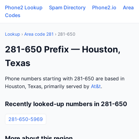
Phone2 Lookup
Spam Directory
Phone2.io
Area
Codes
Lookup
›
Area code 281
› 281-650
281-650 Prefix — Houston,
Texas
Phone numbers starting with 281-650 are based in
Houston, Texas, primarily served by
At&t
.
Recently looked-up numbers in 281-650
281-650-5969
More about this region