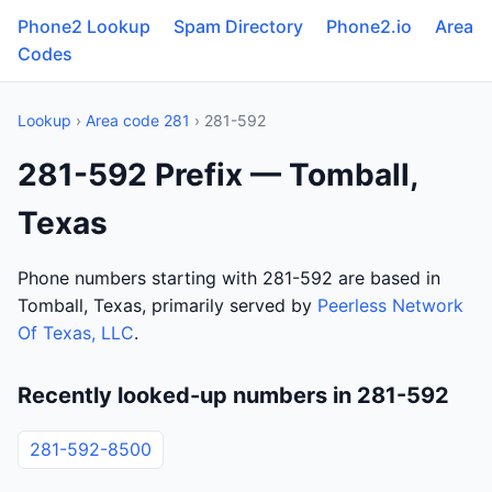
Phone2 Lookup
Spam Directory
Phone2.io
Area
Codes
Lookup
›
Area code 281
› 281-592
281-592 Prefix — Tomball,
Texas
Phone numbers starting with 281-592 are based in
Tomball, Texas, primarily served by
Peerless Network
Of Texas, LLC
.
Recently looked-up numbers in 281-592
281-592-8500