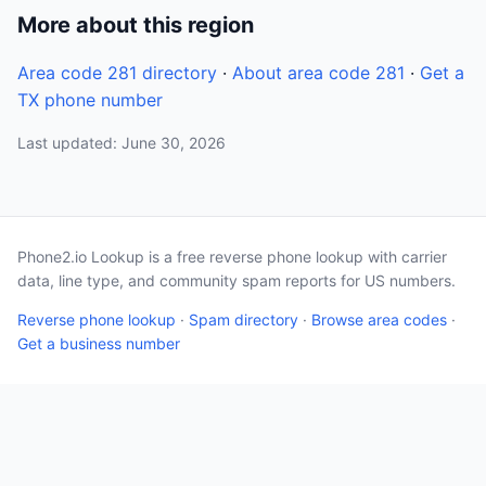
More about this region
Area code 281 directory
·
About area code 281
·
Get a
TX phone number
Last updated: June 30, 2026
Phone2.io Lookup is a free reverse phone lookup with carrier
data, line type, and community spam reports for US numbers.
Reverse phone lookup
·
Spam directory
·
Browse area codes
·
Get a business number