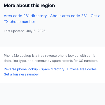
More about this region
Area code 281 directory
·
About area code 281
·
Get a
TX phone number
Last updated: July 6, 2026
Phone2.io Lookup is a free reverse phone lookup with carrier
data, line type, and community spam reports for US numbers.
Reverse phone lookup
·
Spam directory
·
Browse area codes
·
Get a business number