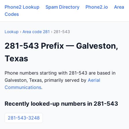
Phone2 Lookup
Spam Directory
Phone2.io
Area
Codes
Lookup
›
Area code 281
› 281-543
281-543 Prefix — Galveston,
Texas
Phone numbers starting with 281-543 are based in
Galveston, Texas, primarily served by
Aerial
Communications
.
Recently looked-up numbers in 281-543
281-543-3248