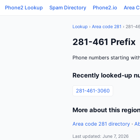
Phone2 Lookup
Spam Directory
Phone2.io
Area 
Lookup
›
Area code 281
› 281-4
281-461 Prefix
Phone numbers starting with
Recently looked-up n
281-461-3060
More about this regio
Area code 281 directory
·
Ab
Last updated: June 7, 2026