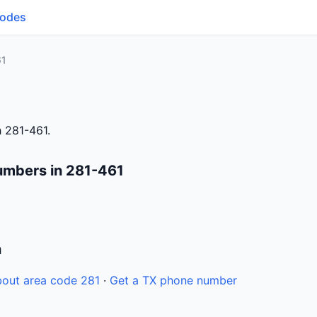
Codes
61
 281-461.
umbers in 281-461
n
out area code 281
·
Get a TX phone number