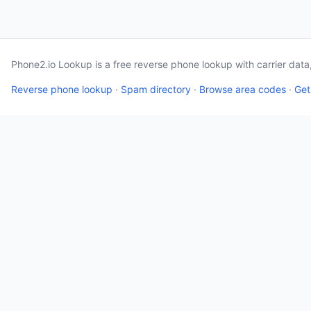
Phone2.io Lookup is a free reverse phone lookup with carrier dat
Reverse phone lookup
·
Spam directory
·
Browse area codes
·
Get