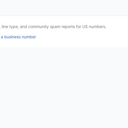
a, line type, and community spam reports for US numbers.
 a business number