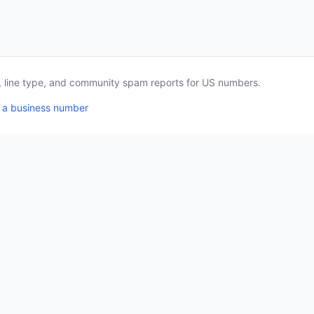
a, line type, and community spam reports for US numbers.
 a business number