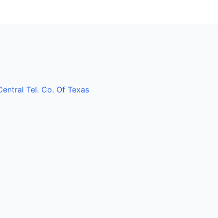
Central Tel. Co. Of Texas