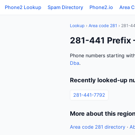
Phone2 Lookup
Spam Directory
Phone2.io
Area 
Lookup
›
Area code 281
› 281-4
281-441 Prefix
Phone numbers starting with
Dba
.
Recently looked-up n
281-441-7792
More about this regio
Area code 281 directory
·
Ab