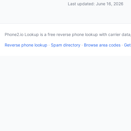
Last updated: June 16, 2026
Phone2.io Lookup is a free reverse phone lookup with carrier dat
Reverse phone lookup
·
Spam directory
·
Browse area codes
·
Get