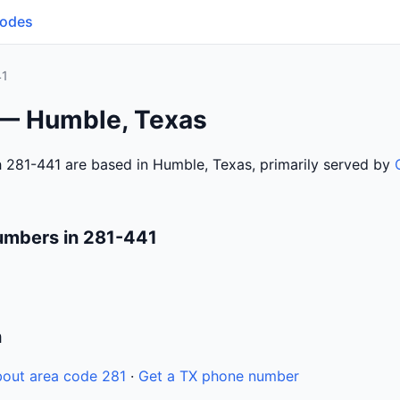
Codes
41
 — Humble, Texas
 281-441 are based in Humble, Texas, primarily served by
umbers in 281-441
n
out area code 281
·
Get a TX phone number