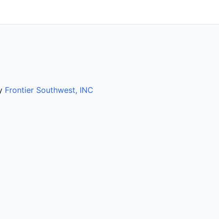
by
Frontier Southwest, INC