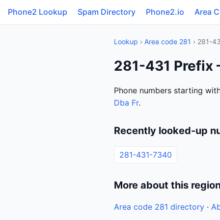
Phone2 Lookup
Spam Directory
Phone2.io
Area 
Lookup
›
Area code 281
› 281-4
281-431 Prefix 
Phone numbers starting with
Dba Fr
.
Recently looked-up n
281-431-7340
More about this regio
Area code 281 directory
·
Ab