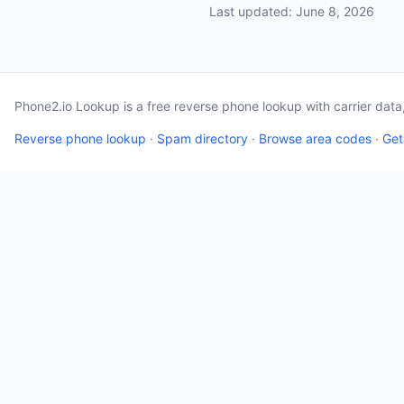
Last updated: June 8, 2026
Phone2.io Lookup is a free reverse phone lookup with carrier dat
Reverse phone lookup
·
Spam directory
·
Browse area codes
·
Get