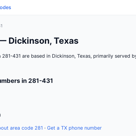
Codes
31
— Dickinson, Texas
 281-431 are based in Dickinson, Texas, primarily served 
umbers in 281-431
n
out area code 281
·
Get a TX phone number