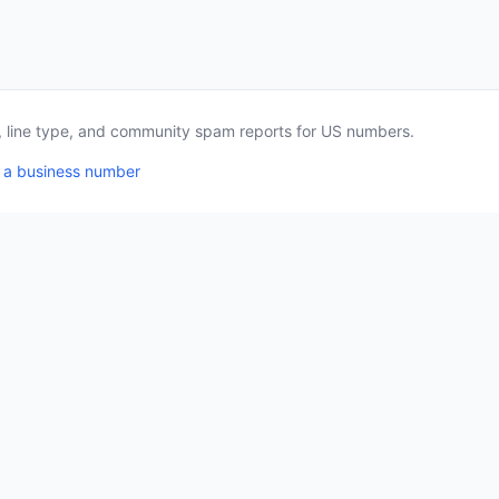
a, line type, and community spam reports for US numbers.
 a business number