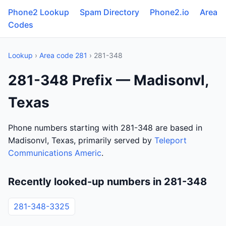
Phone2 Lookup
Spam Directory
Phone2.io
Area
Codes
Lookup
›
Area code 281
› 281-348
281-348 Prefix — Madisonvl,
Texas
Phone numbers starting with 281-348 are based in
Madisonvl, Texas, primarily served by
Teleport
Communications Americ
.
Recently looked-up numbers in 281-348
281-348-3325