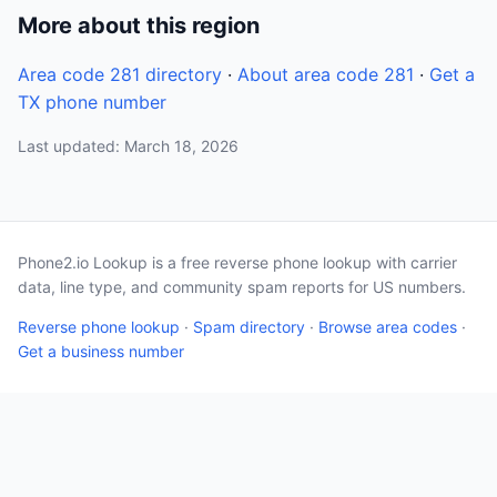
More about this region
Area code 281 directory
·
About area code 281
·
Get a
TX phone number
Last updated: March 18, 2026
Phone2.io Lookup is a free reverse phone lookup with carrier
data, line type, and community spam reports for US numbers.
Reverse phone lookup
·
Spam directory
·
Browse area codes
·
Get a business number