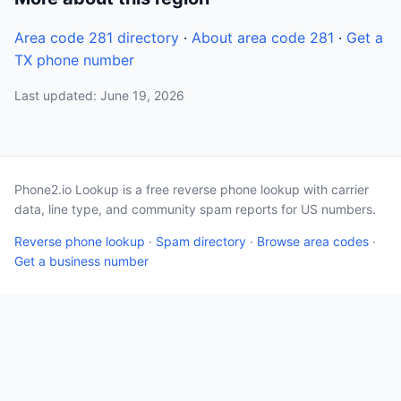
Area code 281 directory
·
About area code 281
·
Get a
TX phone number
Last updated: June 19, 2026
Phone2.io Lookup is a free reverse phone lookup with carrier
data, line type, and community spam reports for US numbers.
Reverse phone lookup
·
Spam directory
·
Browse area codes
·
Get a business number