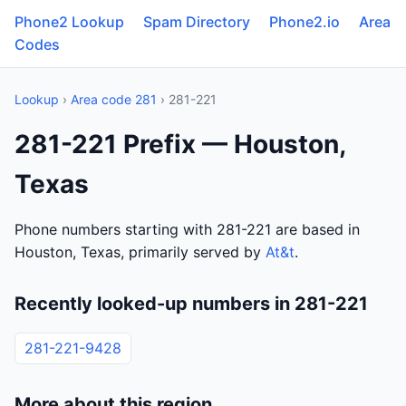
Phone2 Lookup
Spam Directory
Phone2.io
Area
Codes
Lookup
›
Area code 281
› 281-221
281-221 Prefix — Houston,
Texas
Phone numbers starting with 281-221 are based in
Houston, Texas, primarily served by
At&t
.
Recently looked-up numbers in 281-221
281-221-9428
More about this region