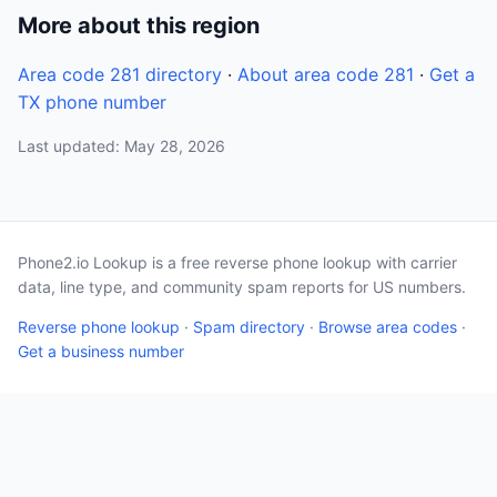
More about this region
Area code 281 directory
·
About area code 281
·
Get a
TX phone number
Last updated: May 28, 2026
Phone2.io Lookup is a free reverse phone lookup with carrier
data, line type, and community spam reports for US numbers.
Reverse phone lookup
·
Spam directory
·
Browse area codes
·
Get a business number