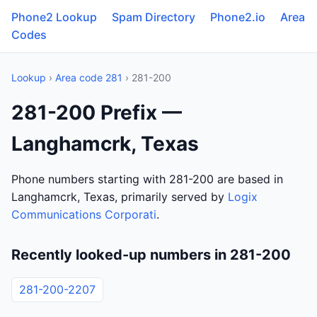
Phone2 Lookup
Spam Directory
Phone2.io
Area
Codes
Lookup
›
Area code 281
› 281-200
281-200 Prefix —
Langhamcrk, Texas
Phone numbers starting with 281-200 are based in
Langhamcrk, Texas, primarily served by
Logix
Communications Corporati
.
Recently looked-up numbers in 281-200
281-200-2207