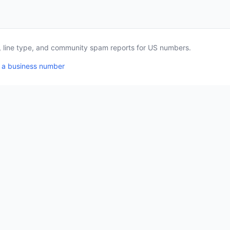
a, line type, and community spam reports for US numbers.
 a business number