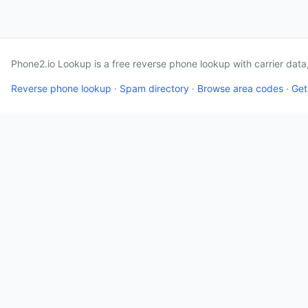
Phone2.io Lookup is a free reverse phone lookup with carrier dat
Reverse phone lookup
·
Spam directory
·
Browse area codes
·
Get