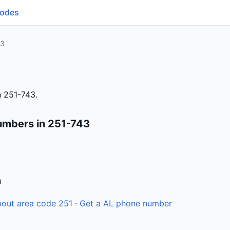
Codes
43
h 251-743.
umbers in 251-743
n
out area code 251
·
Get a AL phone number