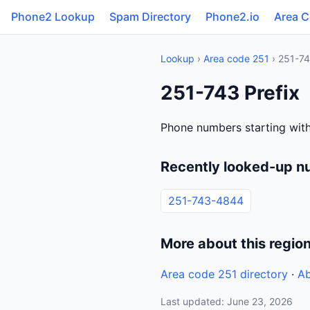
Phone2 Lookup
Spam Directory
Phone2.io
Area 
Lookup
›
Area code 251
› 251-7
251-743 Prefix
Phone numbers starting wit
Recently looked-up n
251-743-4844
More about this regio
Area code 251 directory
·
Ab
Last updated: June 23, 2026