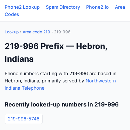
Phone2 Lookup
Spam Directory
Phone2.io
Area
Codes
Lookup
›
Area code 219
› 219-996
219-996 Prefix — Hebron,
Indiana
Phone numbers starting with 219-996 are based in
Hebron, Indiana, primarily served by
Northwestern
Indiana Telephone
.
Recently looked-up numbers in 219-996
219-996-5746