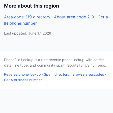
More about this region
Area code 219 directory
·
About area code 219
·
Get a
IN phone number
Last updated: June 17, 2026
Phone2.io Lookup is a free reverse phone lookup with carrier
data, line type, and community spam reports for US numbers.
Reverse phone lookup
·
Spam directory
·
Browse area codes
·
Get a business number