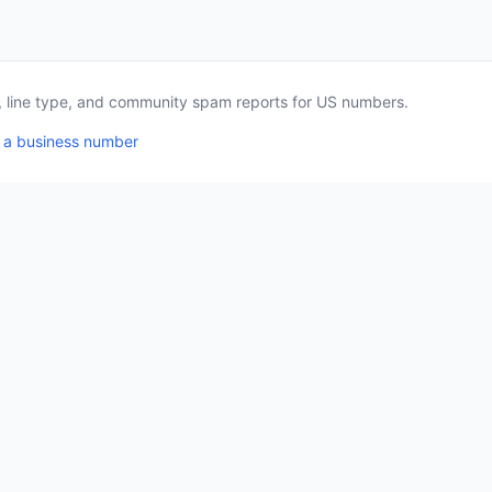
a, line type, and community spam reports for US numbers.
 a business number