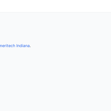
eritech Indiana
.