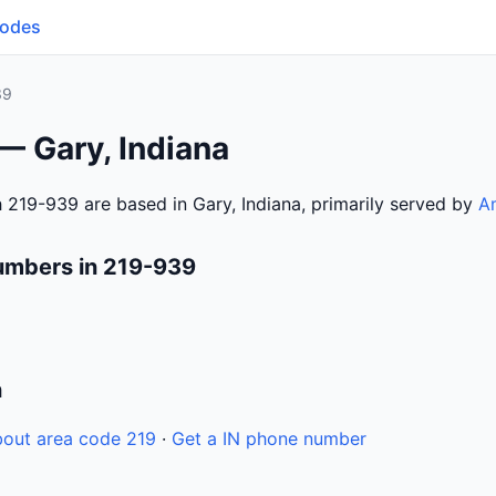
Codes
39
— Gary, Indiana
 219-939 are based in Gary, Indiana, primarily served by
Am
umbers in 219-939
n
out area code 219
·
Get a IN phone number
6