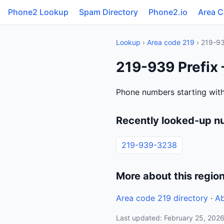
Phone2 Lookup
Spam Directory
Phone2.io
Area 
Lookup
›
Area code 219
› 219-9
219-939 Prefix 
Phone numbers starting with
Recently looked-up n
219-939-3238
More about this regio
Area code 219 directory
·
Ab
Last updated: February 25, 202