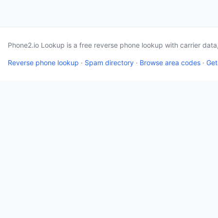
Phone2.io Lookup is a free reverse phone lookup with carrier dat
Reverse phone lookup
·
Spam directory
·
Browse area codes
·
Get