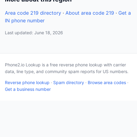
Area code 219 directory
·
About area code 219
·
Get a
IN phone number
Last updated: June 18, 2026
Phone2.io Lookup is a free reverse phone lookup with carrier
data, line type, and community spam reports for US numbers.
Reverse phone lookup
·
Spam directory
·
Browse area codes
·
Get a business number