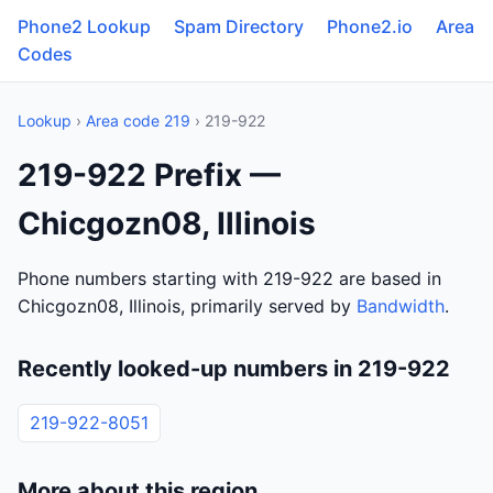
Phone2 Lookup
Spam Directory
Phone2.io
Area
Codes
Lookup
›
Area code 219
› 219-922
219-922 Prefix —
Chicgozn08, Illinois
Phone numbers starting with 219-922 are based in
Chicgozn08, Illinois, primarily served by
Bandwidth
.
Recently looked-up numbers in 219-922
219-922-8051
More about this region