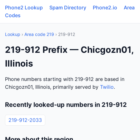
Phone2 Lookup
Spam Directory
Phone2.io
Area
Codes
Lookup
›
Area code 219
› 219-912
219-912 Prefix — Chicgozn01,
Illinois
Phone numbers starting with 219-912 are based in
Chicgozn01, Illinois, primarily served by
Twilio
.
Recently looked-up numbers in 219-912
219-912-2033
More about this region