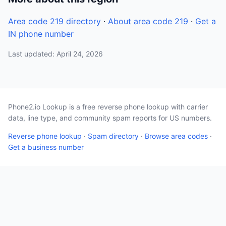
Area code 219 directory
·
About area code 219
·
Get a
IN phone number
Last updated: April 24, 2026
Phone2.io Lookup is a free reverse phone lookup with carrier
data, line type, and community spam reports for US numbers.
Reverse phone lookup
·
Spam directory
·
Browse area codes
·
Get a business number