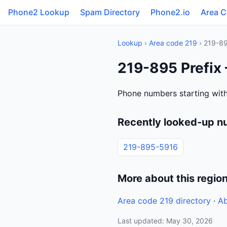
Phone2 Lookup
Spam Directory
Phone2.io
Area 
Lookup
›
Area code 219
› 219-8
219-895 Prefix 
Phone numbers starting with
Recently looked-up n
219-895-5916
More about this regio
Area code 219 directory
·
Ab
Last updated: May 30, 2026