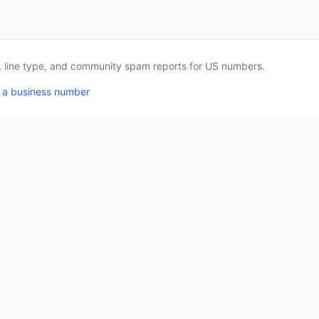
a, line type, and community spam reports for US numbers.
 a business number