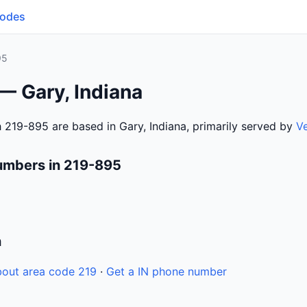
Codes
95
— Gary, Indiana
 219-895 are based in Gary, Indiana, primarily served by
V
umbers in 219-895
n
out area code 219
·
Get a IN phone number