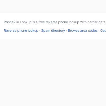
Phone2.io Lookup is a free reverse phone lookup with carrier dat
Reverse phone lookup
·
Spam directory
·
Browse area codes
·
Get