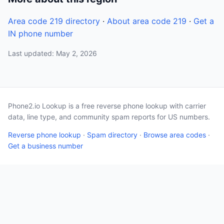
Area code 219 directory
·
About area code 219
·
Get a
IN phone number
Last updated: May 2, 2026
Phone2.io Lookup is a free reverse phone lookup with carrier
data, line type, and community spam reports for US numbers.
Reverse phone lookup
·
Spam directory
·
Browse area codes
·
Get a business number