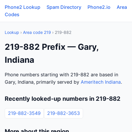
Phone2 Lookup
Spam Directory
Phone2.io
Area
Codes
Lookup
›
Area code 219
› 219-882
219-882 Prefix — Gary,
Indiana
Phone numbers starting with 219-882 are based in
Gary, Indiana, primarily served by
Ameritech Indiana
.
Recently looked-up numbers in 219-882
219-882-3549
219-882-3653
More about this region