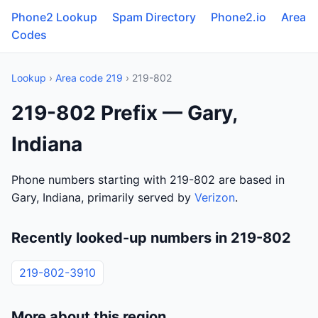
Phone2 Lookup
Spam Directory
Phone2.io
Area
Codes
Lookup
›
Area code 219
› 219-802
219-802 Prefix — Gary,
Indiana
Phone numbers starting with 219-802 are based in
Gary, Indiana, primarily served by
Verizon
.
Recently looked-up numbers in 219-802
219-802-3910
More about this region