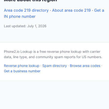
Area code 219 directory
·
About area code 219
·
Get a
IN phone number
Last updated: July 1, 2026
Phone2.io Lookup is a free reverse phone lookup with carrier
data, line type, and community spam reports for US numbers.
Reverse phone lookup
·
Spam directory
·
Browse area codes
·
Get a business number