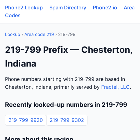
Phone2 Lookup
Spam Directory
Phone2.io
Area
Codes
Lookup
›
Area code 219
› 219-799
219-799 Prefix — Chesterton,
Indiana
Phone numbers starting with 219-799 are based in
Chesterton, Indiana, primarily served by
Fractel, LLC
.
Recently looked-up numbers in 219-799
219-799-9920
219-799-9302
More about this region