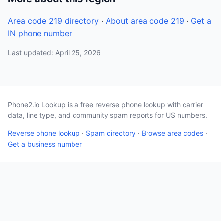
Area code 219 directory
·
About area code 219
·
Get a
IN phone number
Last updated: April 25, 2026
Phone2.io Lookup is a free reverse phone lookup with carrier
data, line type, and community spam reports for US numbers.
Reverse phone lookup
·
Spam directory
·
Browse area codes
·
Get a business number