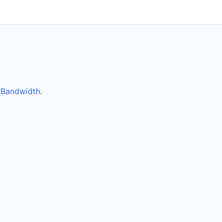
y
Bandwidth
.