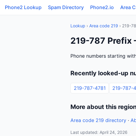
Phone2 Lookup
Spam Directory
Phone2.io
Area 
Lookup
›
Area code 219
› 219-7
219-787 Prefix 
Phone numbers starting with
Recently looked-up n
219-787-4781
219-787-
More about this regio
Area code 219 directory
·
Ab
Last updated: April 24, 2026