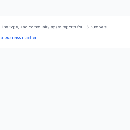
a, line type, and community spam reports for US numbers.
 a business number