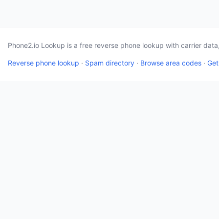
Phone2.io Lookup is a free reverse phone lookup with carrier dat
Reverse phone lookup
·
Spam directory
·
Browse area codes
·
Get