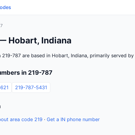
Codes
87
— Hobart, Indiana
 219-787 are based in Hobart, Indiana, primarily served b
umbers in 219-787
4621
219-787-5431
n
out area code 219
·
Get a IN phone number