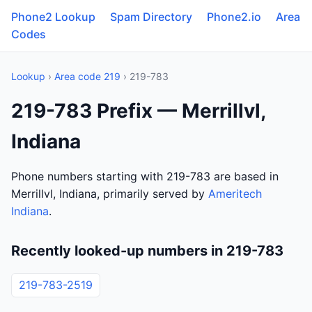
Phone2 Lookup
Spam Directory
Phone2.io
Area
Codes
Lookup
›
Area code 219
› 219-783
219-783 Prefix — Merrillvl,
Indiana
Phone numbers starting with 219-783 are based in
Merrillvl, Indiana, primarily served by
Ameritech
Indiana
.
Recently looked-up numbers in 219-783
219-783-2519