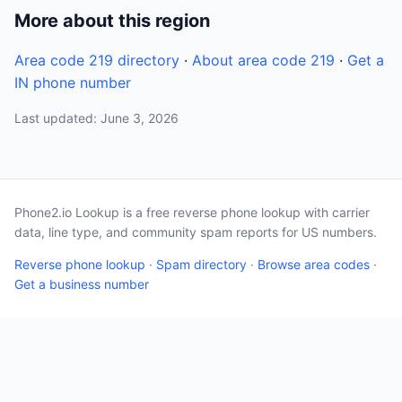
More about this region
Area code 219 directory
·
About area code 219
·
Get a
IN phone number
Last updated: June 3, 2026
Phone2.io Lookup is a free reverse phone lookup with carrier
data, line type, and community spam reports for US numbers.
Reverse phone lookup
·
Spam directory
·
Browse area codes
·
Get a business number