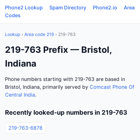
Phone2 Lookup
Spam Directory
Phone2.io
Area
Codes
Lookup
›
Area code 219
› 219-763
219-763 Prefix — Bristol,
Indiana
Phone numbers starting with 219-763 are based in
Bristol, Indiana, primarily served by
Comcast Phone Of
Central India
.
Recently looked-up numbers in 219-763
219-763-6878