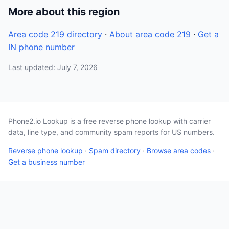
More about this region
Area code 219 directory
·
About area code 219
·
Get a
IN phone number
Last updated: July 7, 2026
Phone2.io Lookup is a free reverse phone lookup with carrier
data, line type, and community spam reports for US numbers.
Reverse phone lookup
·
Spam directory
·
Browse area codes
·
Get a business number