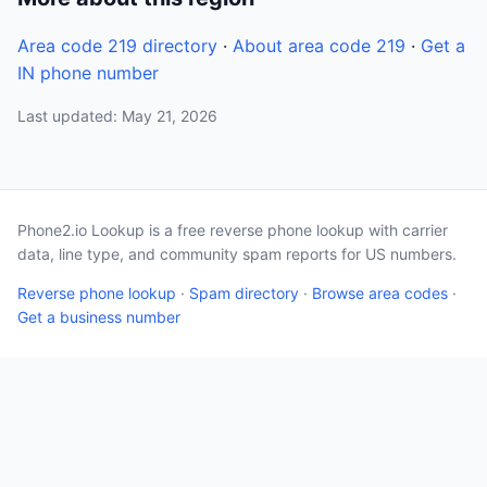
Area code 219 directory
·
About area code 219
·
Get a
IN phone number
Last updated: May 21, 2026
Phone2.io Lookup is a free reverse phone lookup with carrier
data, line type, and community spam reports for US numbers.
Reverse phone lookup
·
Spam directory
·
Browse area codes
·
Get a business number