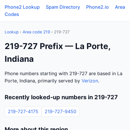
Phone2 Lookup
Spam Directory
Phone2.io
Area
Codes
Lookup
›
Area code 219
› 219-727
219-727 Prefix — La Porte,
Indiana
Phone numbers starting with 219-727 are based in La
Porte, Indiana, primarily served by
Verizon
.
Recently looked-up numbers in 219-727
219-727-4175
219-727-9450
More about this region