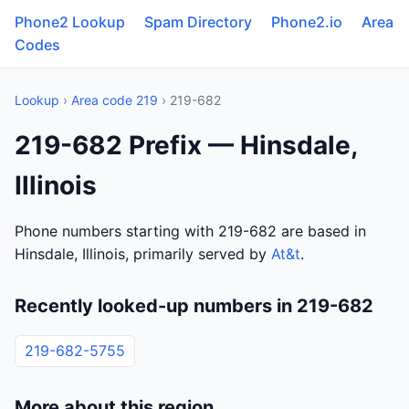
Phone2 Lookup
Spam Directory
Phone2.io
Area
Codes
Lookup
›
Area code 219
› 219-682
219-682 Prefix — Hinsdale,
Illinois
Phone numbers starting with 219-682 are based in
Hinsdale, Illinois, primarily served by
At&t
.
Recently looked-up numbers in 219-682
219-682-5755
More about this region