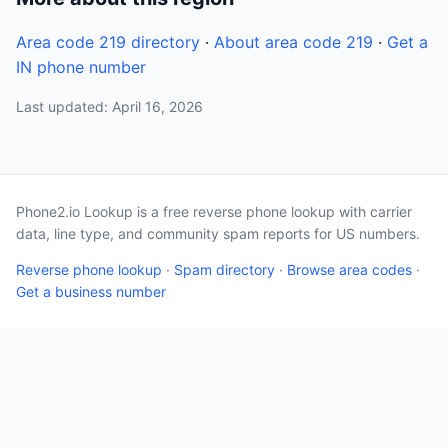
Area code 219 directory
·
About area code 219
·
Get a
IN phone number
Last updated: April 16, 2026
Phone2.io Lookup is a free reverse phone lookup with carrier
data, line type, and community spam reports for US numbers.
Reverse phone lookup
·
Spam directory
·
Browse area codes
·
Get a business number