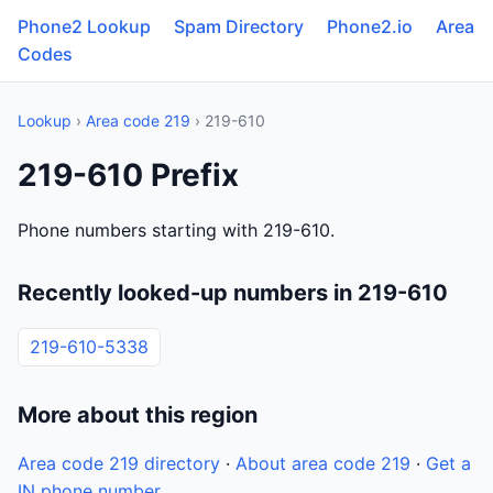
Phone2 Lookup
Spam Directory
Phone2.io
Area
Codes
Lookup
›
Area code 219
› 219-610
219-610 Prefix
Phone numbers starting with 219-610.
Recently looked-up numbers in 219-610
219-610-5338
More about this region
Area code 219 directory
·
About area code 219
·
Get a
IN phone number