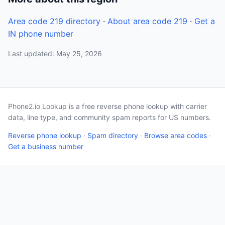
Area code 219 directory
·
About area code 219
·
Get a
IN phone number
Last updated: May 25, 2026
Phone2.io Lookup is a free reverse phone lookup with carrier
data, line type, and community spam reports for US numbers.
Reverse phone lookup
·
Spam directory
·
Browse area codes
·
Get a business number