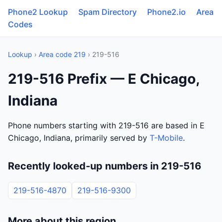
Phone2 Lookup
Spam Directory
Phone2.io
Area
Codes
Lookup
›
Area code 219
› 219-516
219-516 Prefix — E Chicago,
Indiana
Phone numbers starting with 219-516 are based in E
Chicago, Indiana, primarily served by
T-Mobile
.
Recently looked-up numbers in 219-516
219-516-4870
219-516-9300
More about this region