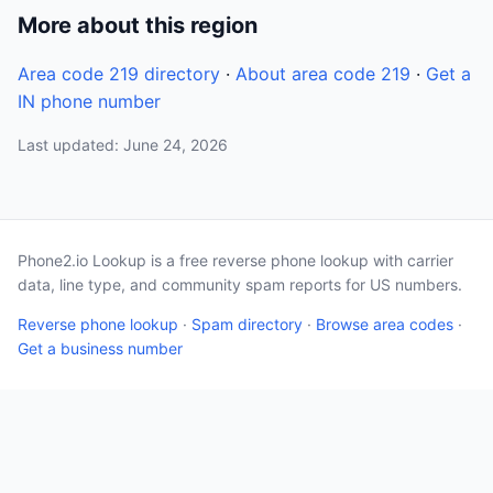
More about this region
Area code 219 directory
·
About area code 219
·
Get a
IN phone number
Last updated: June 24, 2026
Phone2.io Lookup is a free reverse phone lookup with carrier
data, line type, and community spam reports for US numbers.
Reverse phone lookup
·
Spam directory
·
Browse area codes
·
Get a business number