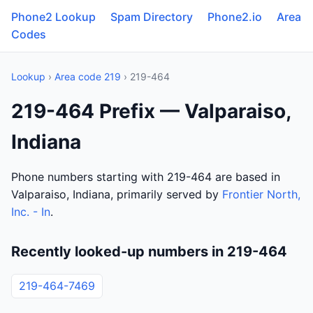
Phone2 Lookup
Spam Directory
Phone2.io
Area
Codes
Lookup
›
Area code 219
› 219-464
219-464 Prefix — Valparaiso,
Indiana
Phone numbers starting with 219-464 are based in
Valparaiso, Indiana, primarily served by
Frontier North,
Inc. - In
.
Recently looked-up numbers in 219-464
219-464-7469