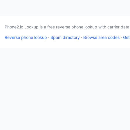
Phone2.io Lookup is a free reverse phone lookup with carrier dat
Reverse phone lookup
·
Spam directory
·
Browse area codes
·
Get