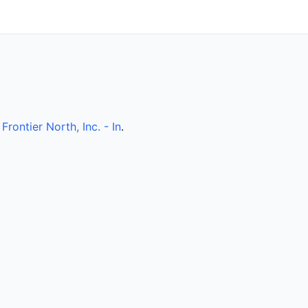
y
Frontier North, Inc. - In
.