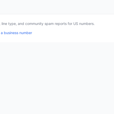
a, line type, and community spam reports for US numbers.
 a business number