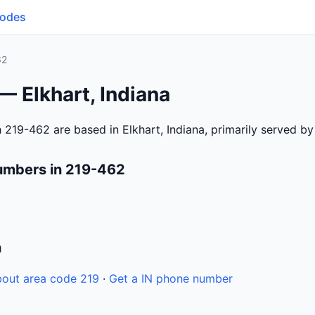
Codes
62
— Elkhart, Indiana
 219-462 are based in Elkhart, Indiana, primarily served b
umbers in 219-462
n
out area code 219
·
Get a IN phone number