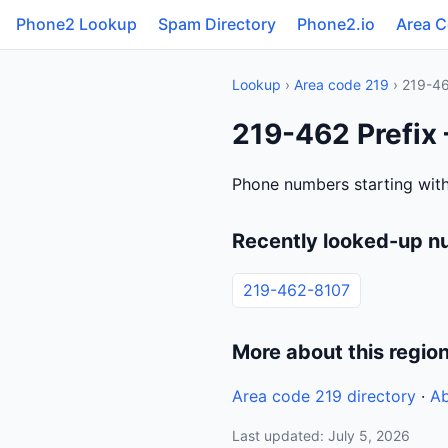
Phone2 Lookup
Spam Directory
Phone2.io
Area 
Lookup
›
Area code 219
› 219-4
219-462 Prefix 
Phone numbers starting with
Recently looked-up n
219-462-8107
More about this regio
Area code 219 directory
·
Ab
Last updated: July 5, 2026