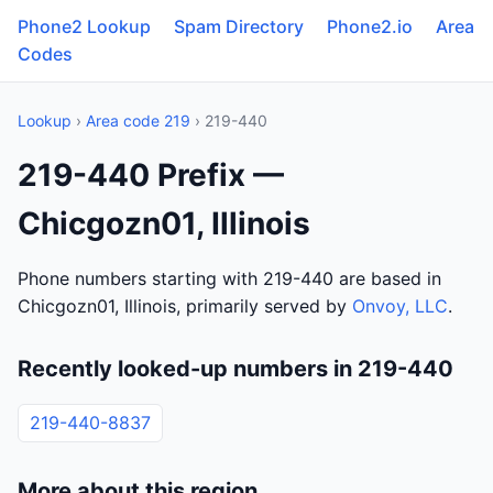
Phone2 Lookup
Spam Directory
Phone2.io
Area
Codes
Lookup
›
Area code 219
› 219-440
219-440 Prefix —
Chicgozn01, Illinois
Phone numbers starting with 219-440 are based in
Chicgozn01, Illinois, primarily served by
Onvoy, LLC
.
Recently looked-up numbers in 219-440
219-440-8837
More about this region