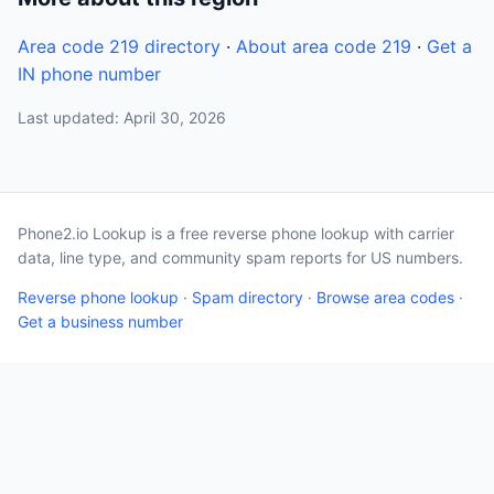
Area code 219 directory
·
About area code 219
·
Get a
IN phone number
Last updated: April 30, 2026
Phone2.io Lookup is a free reverse phone lookup with carrier
data, line type, and community spam reports for US numbers.
Reverse phone lookup
·
Spam directory
·
Browse area codes
·
Get a business number