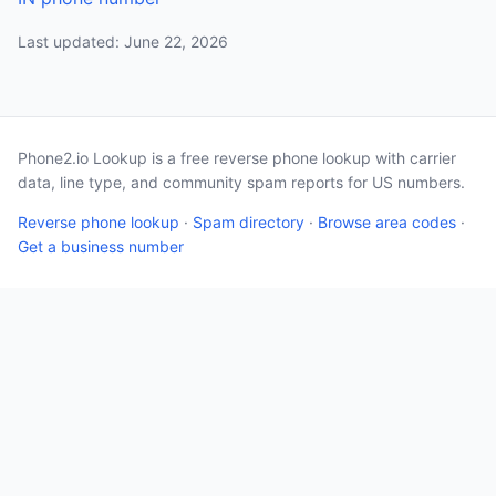
Last updated: June 22, 2026
Phone2.io Lookup is a free reverse phone lookup with carrier
data, line type, and community spam reports for US numbers.
Reverse phone lookup
·
Spam directory
·
Browse area codes
·
Get a business number