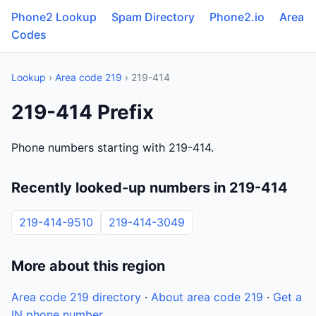
Phone2 Lookup
Spam Directory
Phone2.io
Area
Codes
Lookup
›
Area code 219
› 219-414
219-414 Prefix
Phone numbers starting with 219-414.
Recently looked-up numbers in 219-414
219-414-9510
219-414-3049
More about this region
Area code 219 directory
·
About area code 219
·
Get a
IN phone number