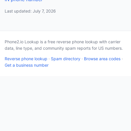
Last updated: July 7, 2026
Phone2.io Lookup is a free reverse phone lookup with carrier
data, line type, and community spam reports for US numbers.
Reverse phone lookup
·
Spam directory
·
Browse area codes
·
Get a business number