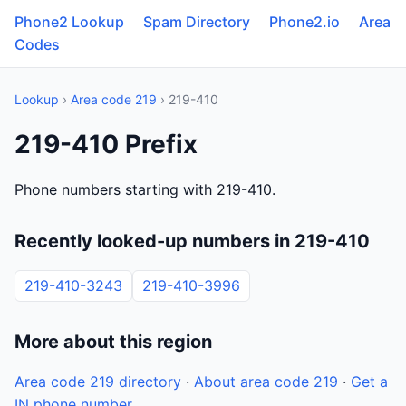
Phone2 Lookup
Spam Directory
Phone2.io
Area
Codes
Lookup
›
Area code 219
› 219-410
219-410 Prefix
Phone numbers starting with 219-410.
Recently looked-up numbers in 219-410
219-410-3243
219-410-3996
More about this region
Area code 219 directory
·
About area code 219
·
Get a
IN phone number