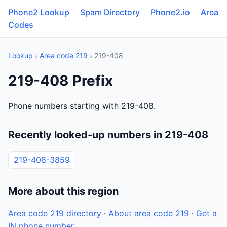
Phone2 Lookup
Spam Directory
Phone2.io
Area
Codes
Lookup
›
Area code 219
› 219-408
219-408 Prefix
Phone numbers starting with 219-408.
Recently looked-up numbers in 219-408
219-408-3859
More about this region
Area code 219 directory
·
About area code 219
·
Get a
IN phone number