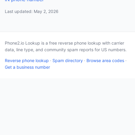
Last updated: May 2, 2026
Phone2.io Lookup is a free reverse phone lookup with carrier
data, line type, and community spam reports for US numbers.
Reverse phone lookup
·
Spam directory
·
Browse area codes
·
Get a business number