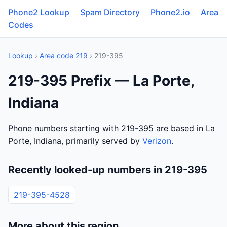
Phone2 Lookup
Spam Directory
Phone2.io
Area
Codes
Lookup
›
Area code 219
› 219-395
219-395 Prefix — La Porte,
Indiana
Phone numbers starting with 219-395 are based in La
Porte, Indiana, primarily served by
Verizon
.
Recently looked-up numbers in 219-395
219-395-4528
More about this region