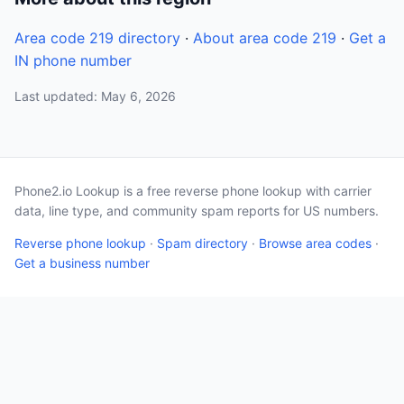
Area code 219 directory
·
About area code 219
·
Get a
IN phone number
Last updated: May 6, 2026
Phone2.io Lookup is a free reverse phone lookup with carrier
data, line type, and community spam reports for US numbers.
Reverse phone lookup
·
Spam directory
·
Browse area codes
·
Get a business number