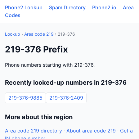
Phone2 Lookup
Spam Directory
Phone2.io
Area
Codes
Lookup
›
Area code 219
› 219-376
219-376 Prefix
Phone numbers starting with 219-376.
Recently looked-up numbers in 219-376
219-376-9885
219-376-2409
More about this region
Area code 219 directory
·
About area code 219
·
Get a
IN phone number