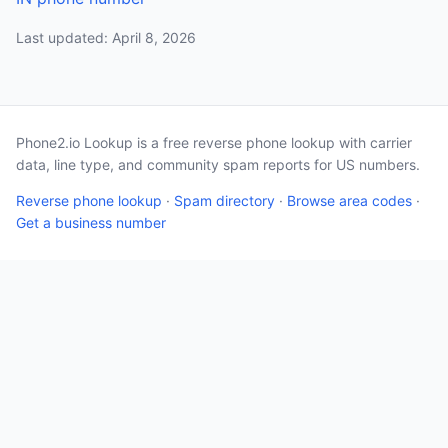
Last updated: April 8, 2026
Phone2.io Lookup is a free reverse phone lookup with carrier
data, line type, and community spam reports for US numbers.
Reverse phone lookup
·
Spam directory
·
Browse area codes
·
Get a business number