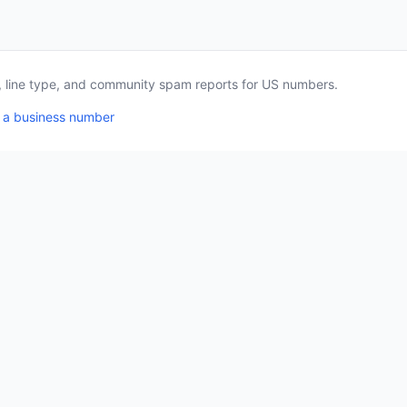
a, line type, and community spam reports for US numbers.
 a business number