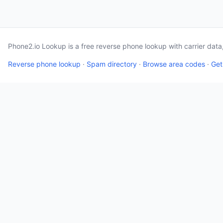
Phone2.io Lookup is a free reverse phone lookup with carrier dat
Reverse phone lookup
·
Spam directory
·
Browse area codes
·
Get