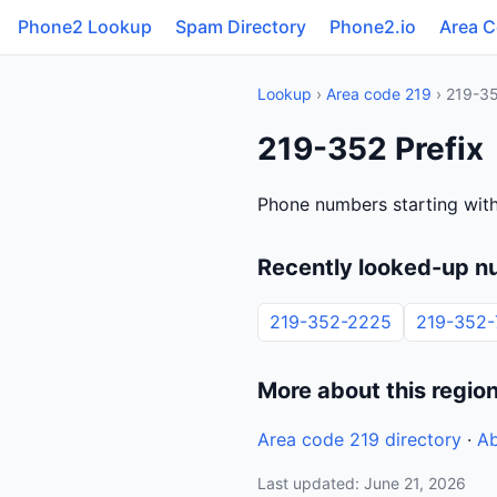
Phone2 Lookup
Spam Directory
Phone2.io
Area 
Lookup
›
Area code 219
› 219-3
219-352 Prefix
Phone numbers starting wit
Recently looked-up n
219-352-2225
219-352-
More about this regio
Area code 219 directory
·
Ab
Last updated: June 21, 2026