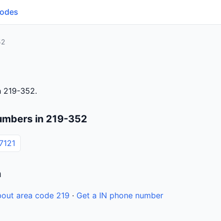
Codes
52
h 219-352.
umbers in 219-352
7121
n
out area code 219
·
Get a IN phone number