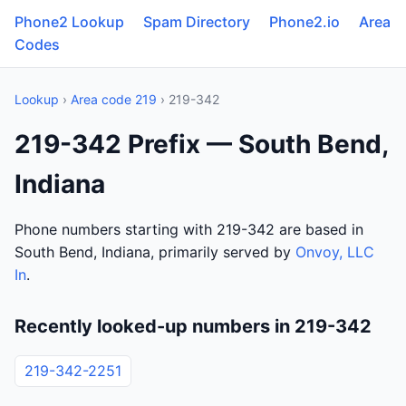
Phone2 Lookup
Spam Directory
Phone2.io
Area
Codes
Lookup
›
Area code 219
› 219-342
219-342 Prefix — South Bend,
Indiana
Phone numbers starting with 219-342 are based in
South Bend, Indiana, primarily served by
Onvoy, LLC
In
.
Recently looked-up numbers in 219-342
219-342-2251