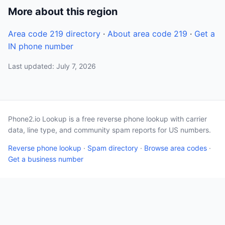
More about this region
Area code 219 directory
·
About area code 219
·
Get a
IN phone number
Last updated: July 7, 2026
Phone2.io Lookup is a free reverse phone lookup with carrier
data, line type, and community spam reports for US numbers.
Reverse phone lookup
·
Spam directory
·
Browse area codes
·
Get a business number