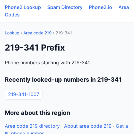
Phone2 Lookup
Spam Directory
Phone2.io
Area
Codes
Lookup
›
Area code 219
› 219-341
219-341 Prefix
Phone numbers starting with 219-341.
Recently looked-up numbers in 219-341
219-341-1007
More about this region
Area code 219 directory
·
About area code 219
·
Get a
IN phone number