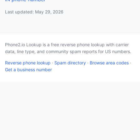
Last updated: May 29, 2026
Phone2.io Lookup is a free reverse phone lookup with carrier
data, line type, and community spam reports for US numbers.
Reverse phone lookup
·
Spam directory
·
Browse area codes
·
Get a business number