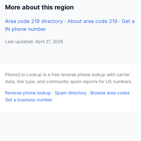
More about this region
Area code 219 directory
·
About area code 219
·
Get a
IN phone number
Last updated: April 27, 2026
Phone2.io Lookup is a free reverse phone lookup with carrier
data, line type, and community spam reports for US numbers.
Reverse phone lookup
·
Spam directory
·
Browse area codes
·
Get a business number