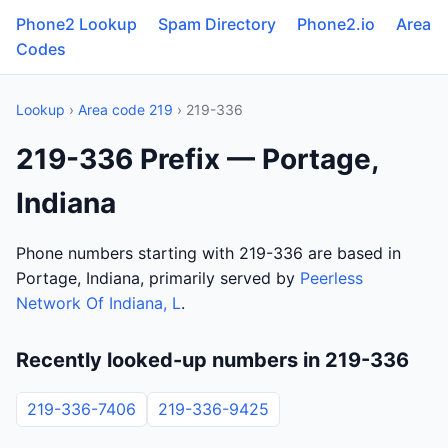
Phone2 Lookup
Spam Directory
Phone2.io
Area
Codes
Lookup
›
Area code 219
› 219-336
219-336 Prefix — Portage,
Indiana
Phone numbers starting with 219-336 are based in
Portage, Indiana, primarily served by
Peerless
Network Of Indiana, L
.
Recently looked-up numbers in 219-336
219-336-7406
219-336-9425